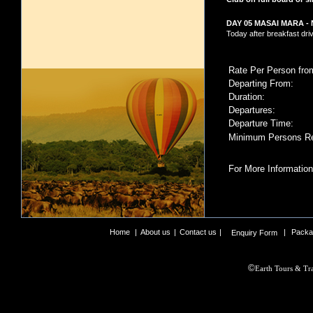
DAY 05 MASAI MARA -
Today after breakfast dri
Rate Per Person fro
Departing From:
Duration:
Departures:
Departure Time:
Minimum Persons Re
For More Information
Home
|
About us
|
Contact us
|
|
Packa
Enquiry Form
©
Earth Tours & Tra