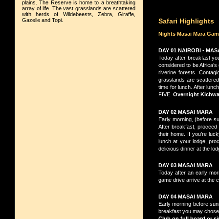
plains. The Reserve is home to a breathtaking
array of life. The vast grasslands are scattered
with herds of Wildebeests, Zebra, Giraffe,
Gazelle and Topi.
Safari Highlights
Nights Masai Mara Gam
DAY 01 NAIROBI - MA
Today after breakfast yo
considered to be Africa’s
riverine forests. Contagi
grasslands are scattered 
time for lunch. After lu
FIVE.
Overnight Kichwa 
DAY 02 MASAI MARA
Early morning, (before sun
After breakfast, proceed
their home. If you’re luc
lunch at your lodge, pro
delicious dinner at the lo
DAY 03 MASAI MARA
Today after an early mor
game drive arrive at the c
DAY 04 MASAI MARA
Early morning before sunri
breakfast you may chose t
Club on full board
or si