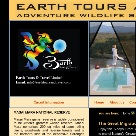
Earth Tours & Travel Limited
Email:
info@earthtoursandtravel.com
Circuit Information
Home
|
About us
|
Con
MASAI MARA NATIONAL RESERVE
You are here::
Home
Masai Mara game reserve is widely considered
The Great Migrati
to be Africa’s greatest wildlife reserve. Masai
Mara comprises 200 sq miles of open rolling
Enjoy this 5 days Great 
plains, woodlands and riverine forests and is
to one of Nature’s Greates
the northern side of the expansive Serengeti